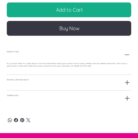
Add to Cart
Buy Now
PRODUCT INFO
I'm a product detail. I'm a great place to add more information about your product such as sizing, material, care and cleaning instructions. This is also a
great space to write what makes this product special and how your customers can benefit from this item.
RETURN & REFUND POLICY
SHIPPING INFO