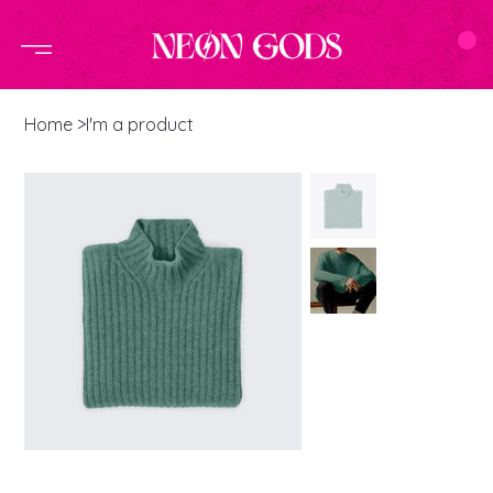
Home
>
I'm a product