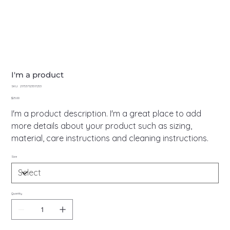
I'm a product
SKU
SKU:
217537123517253
217537123517253
Price
$25.00
I'm a product description. I'm a great place to add
more details about your product such as sizing,
material, care instructions and cleaning instructions.
Size
Quantity