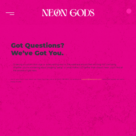
Got Questions?
We’ve Got You.
Ordering a custom neon sign or even renting one for the weekend should feel exciting, not confusing.
Whether you’re wondering about shipping, setup, or what makes LED better than classic neon, you’ll find all
the answers right here.
And if you don’t? Just reach out. Open the Chat, call us at (562) 548-0895, or email us at
support@neongods.com
. We’re real people, and we’re
happy to help.