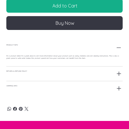
Add to Cart
Buy Now
PRODUCT INFO
I'm a product detail. I'm a great place to add more information about your product such as sizing, material, care and cleaning instructions. This is also a
great space to write what makes this product special and how your customers can benefit from this item.
RETURN & REFUND POLICY
SHIPPING INFO