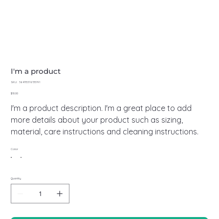
I'm a product
SKU
SKU:
364115376135191
364115376135191
Price
$10.00
I'm a product description. I'm a great place to add
more details about your product such as sizing,
material, care instructions and cleaning instructions.
Color
Quantity