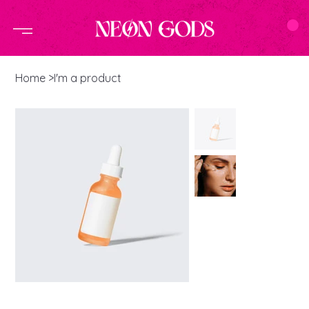
Home
>
I'm a product