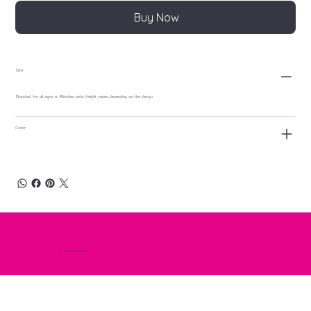
Buy Now
Size
Standard for all signs is 45inches wide. Height varies depending on the design
Color
© 2025 NEON GODS