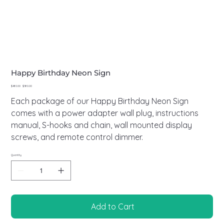
Happy Birthday Neon Sign
Original
Sale
$480.00
$380.00
price
price
Each package of our Happy Birthday Neon Sign
comes with a power adapter wall plug, instructions
manual, S-hooks and chain, wall mounted display
screws, and remote control dimmer.
Quantity
Add to Cart