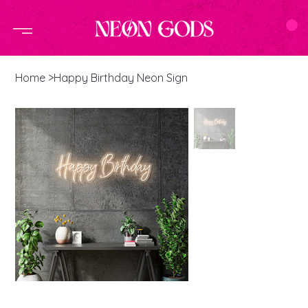
Home
>
Happy Birthday Neon Sign