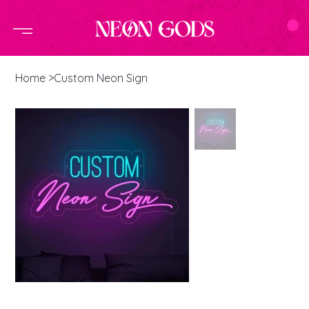
Home
>
Custom Neon Sign